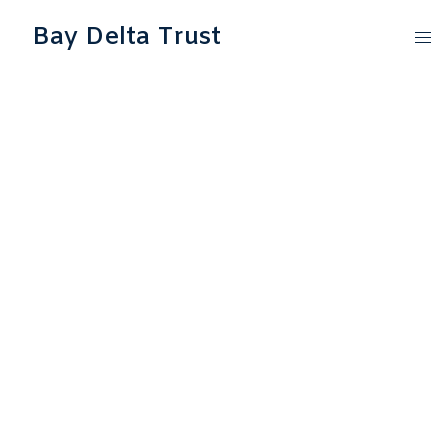
Bay Delta Trust