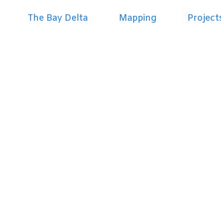
The Bay Delta
Mapping
Project