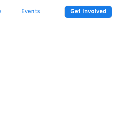
s
Events
Get Involved