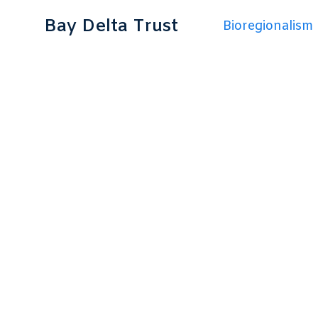
Bay Delta Trust
Bioregionalism