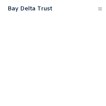
Bay Delta Trust