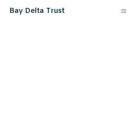
Bay Delta Trust