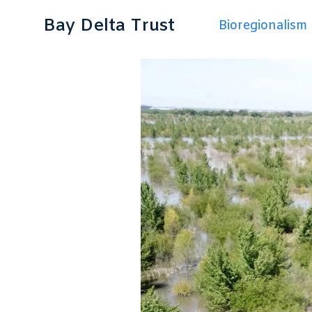
Bay Delta Trust
Bioregionalism