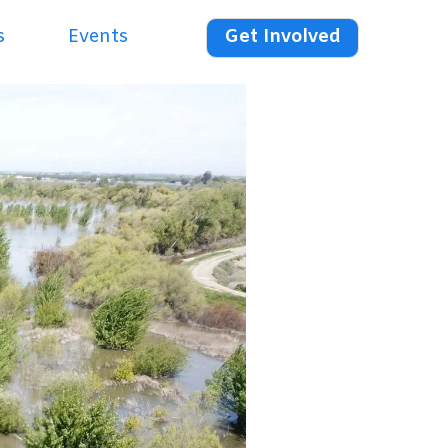
s
Events
Get Involved