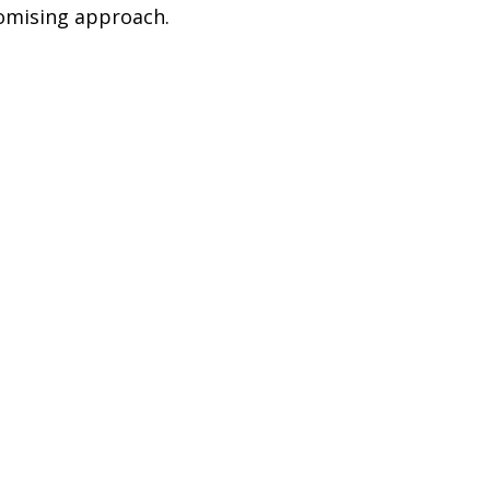
romising approach.