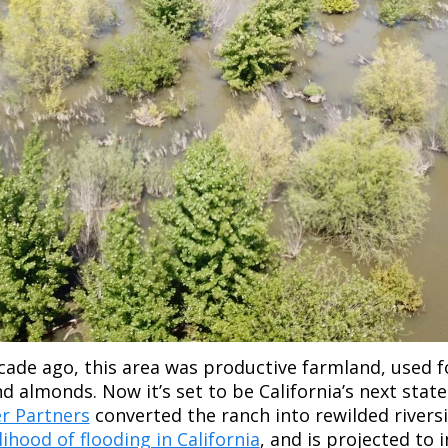
ecade ago, this area was productive farmland, used f
d almonds. Now it’s set to be California’s next state 
er Partners
 converted the ranch into rewilded riversi
ihood of flooding in California
, and is projected to 