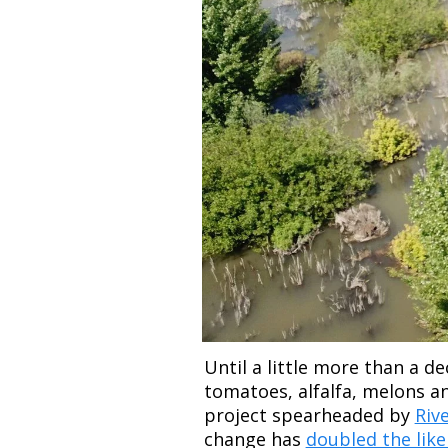
Until a little more than a d
tomatoes, alfalfa, melons an
project spearheaded by 
Riv
change has 
doubled the likel