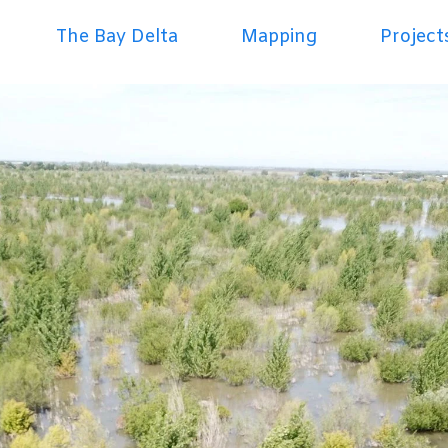
The Bay Delta
Mapping
Project