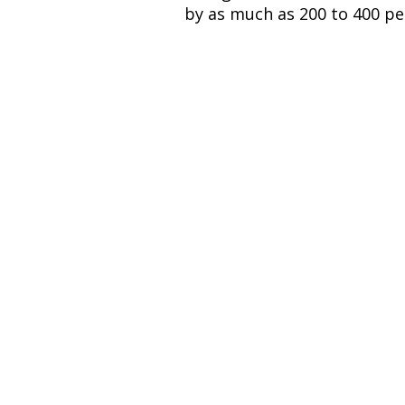
by as much as 200 to 400 pe