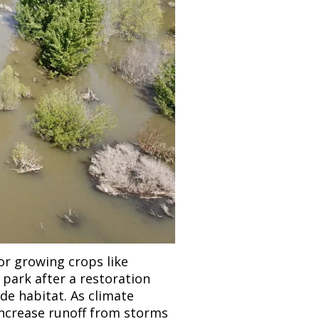
or growing crops like 
park after a restoration 
de habitat. As climate 
increase runoff from storms 