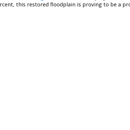
rcent, this restored floodplain is proving to be a p