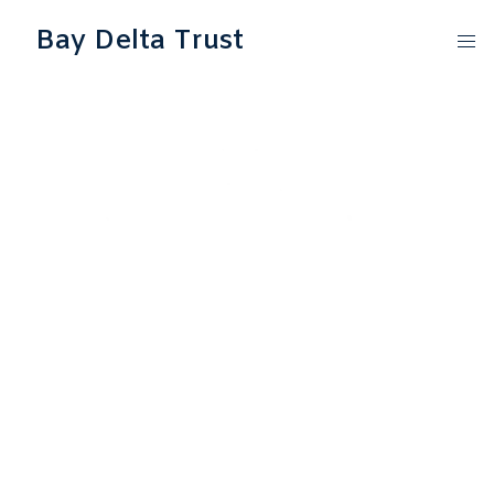
Bay Delta Trust