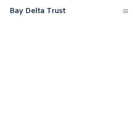
Bay Delta Trust