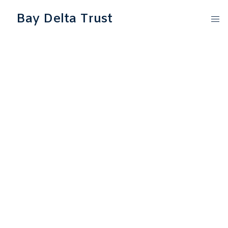
Bay Delta Trust