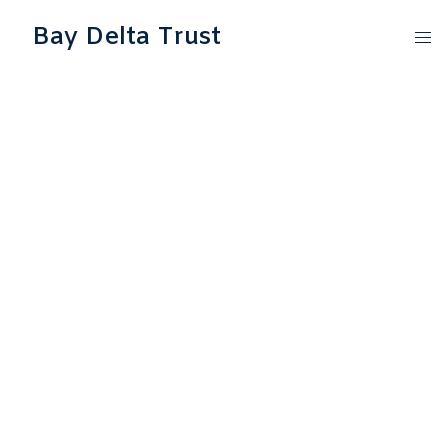
Bay Delta Trust