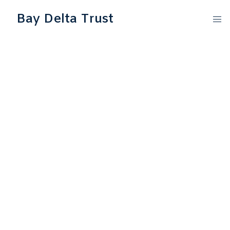
Bay Delta Trust