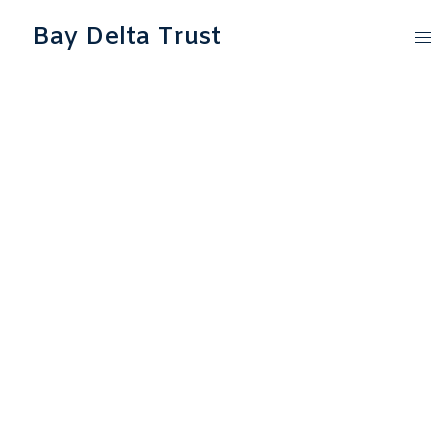
Bay Delta Trust