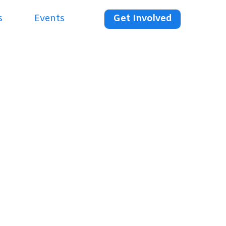
s
Events
Get Involved