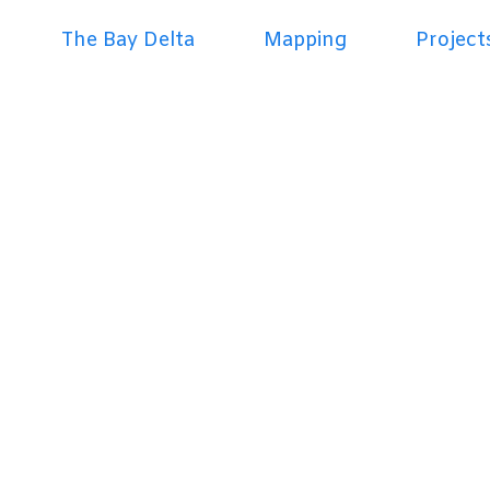
The Bay Delta
Mapping
Project