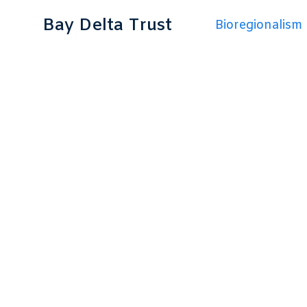
Bay Delta Trust
Bioregionalism