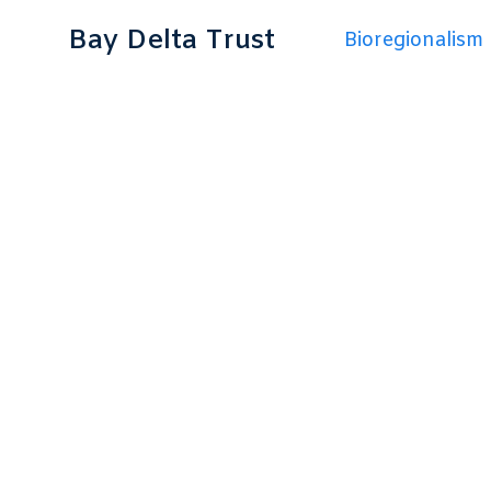
Bay Delta Trust
Bioregionalism