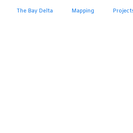
The Bay Delta
Mapping
Project