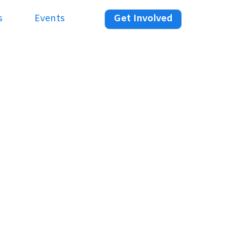
s
Events
Get Involved