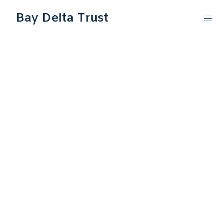
Bay Delta Trust