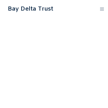
Bay Delta Trust