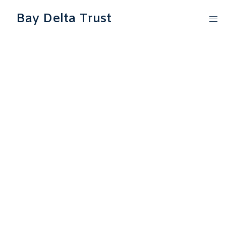
Bay Delta Trust