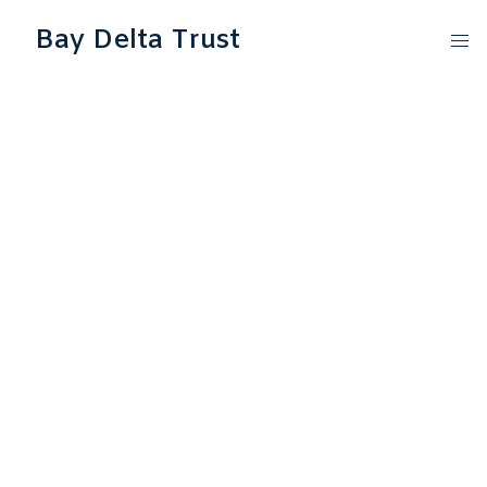
Bay Delta Trust