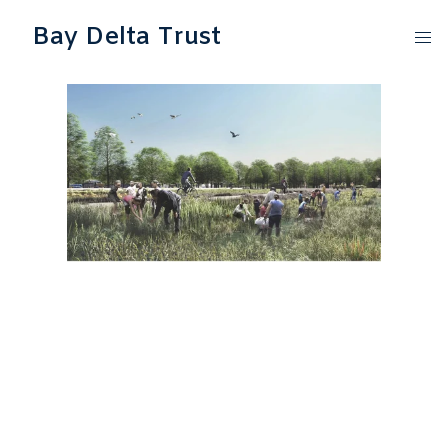
Bay Delta Trust