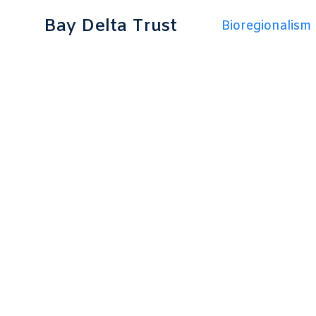
Bay Delta Trust
Bioregionalism