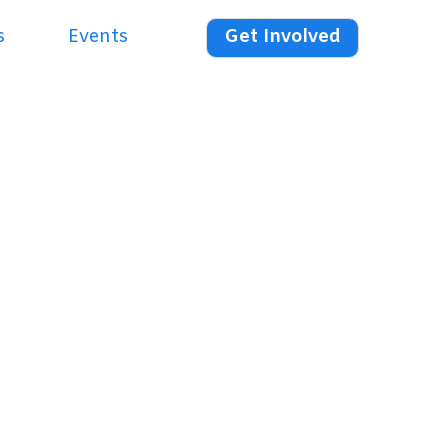
s
Events
Get Involved