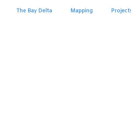
The Bay Delta
Mapping
Project