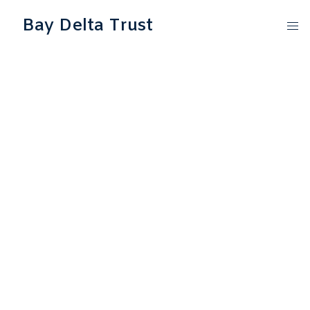
Bay Delta Trust