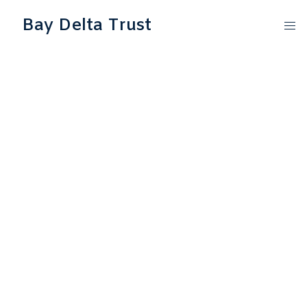
Bay Delta Trust