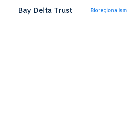
Bay Delta Trust
Bioregionalism