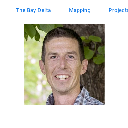
The Bay Delta
Mapping
Project