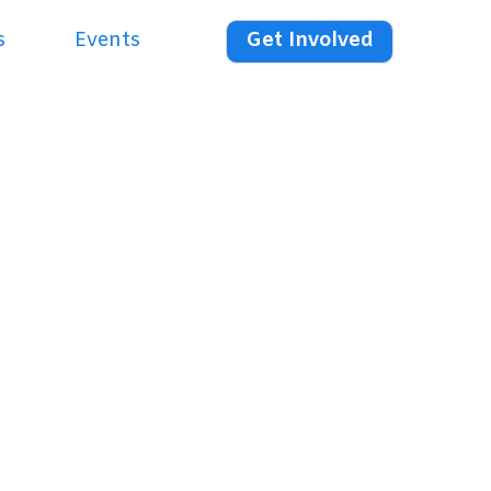
s
Events
Get Involved