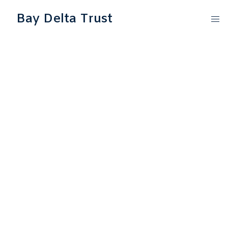
Bay Delta Trust