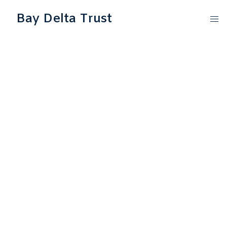
Bay Delta Trust