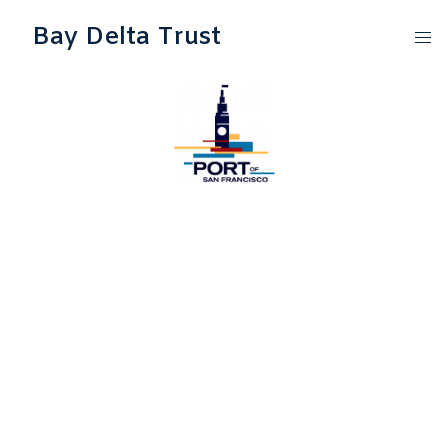
Bay Delta Trust