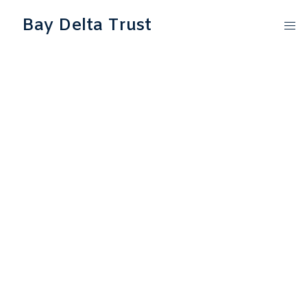
Bay Delta Trust