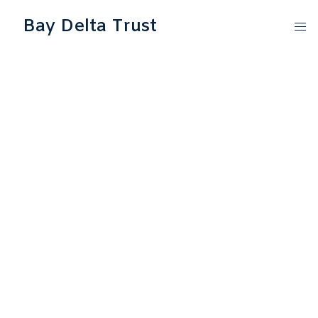
Bay Delta Trust