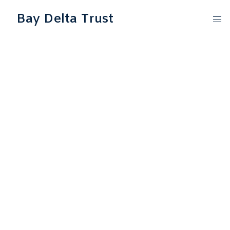
Bay Delta Trust