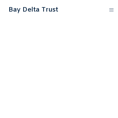
Bay Delta Trust