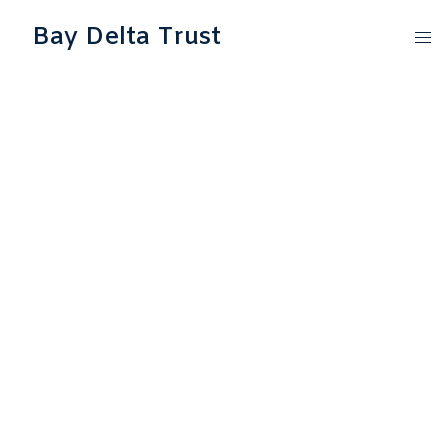
Bay Delta Trust