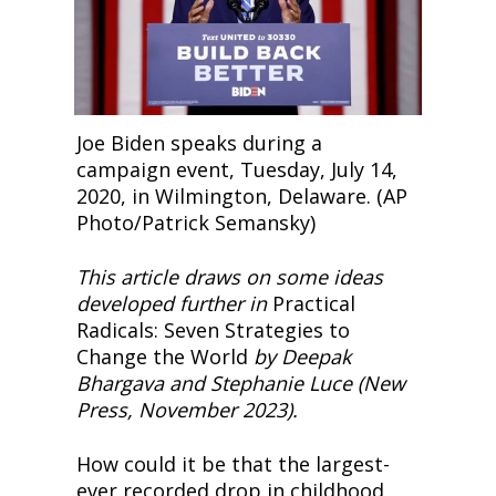
Joe Biden speaks during a 
campaign event, Tuesday, July 14, 
2020, in Wilmington, Delaware. (AP 
Photo/Patrick Semansky)
This article draws on some ideas 
developed further in
 Practical 
Radicals: Seven Strategies to 
Change the World 
by Deepak 
Bhargava and Stephanie Luce (New 
Press, November 2023).
How could it be that the largest-
ever recorded drop in childhood 