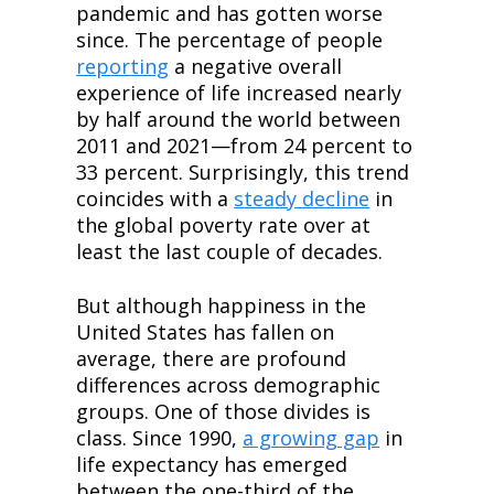
pandemic and has gotten worse 
since. The percentage of people 
reporting
 a negative overall 
experience of life increased nearly 
by half around the world between 
2011 and 2021—from 24 percent to 
33 percent. Surprisingly, this trend 
coincides with a 
steady decline
 in 
the global poverty rate over at 
least the last couple of decades.
But although happiness in the 
United States has fallen on 
average, there are profound 
differences across demographic 
groups. One of those divides is 
class. Since 1990, 
a growing gap
 in 
life expectancy has emerged 
between the one-third of the 