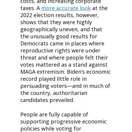
costs, and increasing corporate 
taxes. A 
more accurate look
 at the 
2022 election results, however, 
shows that they were highly 
geographically uneven, and that 
the unusually good results for 
Democrats came in places where 
reproductive rights were under 
threat and where people felt their 
votes mattered as a stand against 
MAGA extremism. Biden’s economic 
record played little role in 
persuading voters—and in much of 
the country, authoritarian 
candidates prevailed.
People are fully capable of 
supporting progressive economic 
policies while voting for 