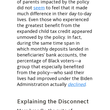
of parents impacted by the policy 
did not 
seem
 to feel that it made 
much difference in their day-to-day 
lives. Even those who experienced 
the greatest benefit from the 
expanded child tax credit appeared 
unmoved by the policy. In fact, 
during the same time span in 
which monthly deposits landed in 
beneficiaries’ bank accounts, the 
percentage of Black voters—a 
group that especially benefited 
from the policy—who said their 
lives had improved under the Biden 
Administration actually 
declined
.
Explaining the Disconnect