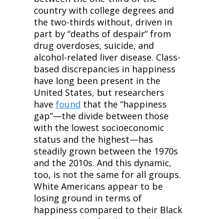
country with college degrees and 
the two-thirds without, driven in 
part by “deaths of despair” from 
drug overdoses, suicide, and 
alcohol-related liver disease. Class-
based discrepancies in happiness 
have long been present in the 
United States, but researchers 
have 
found
 that the “happiness 
gap”—the divide between those 
with the lowest socioeconomic 
status and the highest—has 
steadily grown between the 1970s 
and the 2010s. And this dynamic, 
too, is not the same for all groups. 
White Americans appear to be 
losing ground in terms of 
happiness compared to their Black 