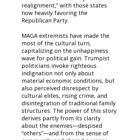
realignment,” with those states 
now heavily favoring the 
Republican Party.
MAGA extremists have made the 
most of the cultural turn, 
capitalizing on the unhappiness 
wave for political gain. Trumpist 
politicians invoke righteous 
indignation not only about 
material economic conditions, but 
also perceived disrespect by 
cultural elites, rising crime, and 
disintegration of traditional family 
structures. The power of this story 
derives partly from its clarity 
about the enemies—despised 
“others”—and from the sense of 