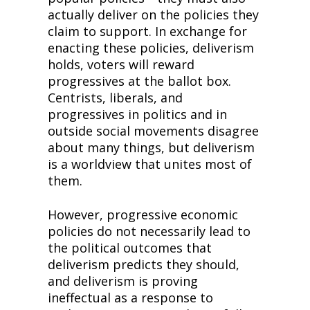
actually deliver on the policies they 
claim to support. In exchange for 
enacting these policies, deliverism 
holds, voters will reward 
progressives at the ballot box. 
Centrists, liberals, and 
progressives in politics and in 
outside social movements disagree 
about many things, but deliverism 
is a worldview that unites most of 
them.
However, progressive economic 
policies do not necessarily lead to 
the political outcomes that 
deliverism predicts they should, 
and deliverism is proving 
ineffectual as a response to 