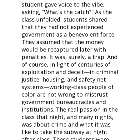
student gave voice to the vibe, 
asking, “What’s the catch?” As the 
class unfolded, students shared 
that they had not experienced 
government as a benevolent force. 
They assumed that the money 
would be recaptured later with 
penalties. It was, surely, a trap. And 
of course, in light of centuries of 
exploitation and deceit—in criminal 
justice, housing, and safety net 
systems—working-class people of 
color are not wrong to mistrust 
government bureaucracies and 
institutions. The real passion in the 
class that night, and many nights, 
was about crime and what it was 
like to take the subway at night 
after class. These students were 