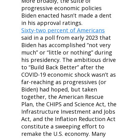
More broadly, the suite of 
progressive economic policies 
Biden enacted hasn’t made a dent 
in his approval ratings. 
Sixty-two percent of Americans
said in a poll from early 2023 that 
Biden has accomplished “not very 
much” or “little or nothing” during 
his presidency. The ambitious drive 
to “Build Back Better” after the 
COVID-19 economic shock wasn’t as 
far-reaching as progressives (or 
Biden) had hoped, but taken 
together, the American Rescue 
Plan, the CHIPS and Science Act, the 
Infrastructure Investment and Jobs 
Act, and the Inflation Reduction Act 
constitute a sweeping effort to 
remake the U.S. economy. Many 