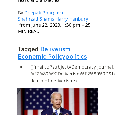
By 
Deepak Bhargava
Shahrzad Shams
Harry Hanbury
 from June 22, 2023, 1:30 pm – 25 
MIN READ
Tagged 
Deliverism
Economic Policy
politics
[](mailto:?subject=Democracy Journal:
%E2%80%9CDeliverism%E2%80%9D&body
death-of-deliverism/)