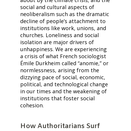
social and cultural aspects of 
neoliberalism such as the dramatic 
decline of people’s attachment to 
institutions like work, unions, and 
churches. Loneliness and social 
isolation are major drivers of 
unhappiness. We are experiencing 
a crisis of what French sociologist 
Émile Durkheim called “anomie,” or 
normlessness, arising from the 
dizzying pace of social, economic, 
political, and technological change 
in our times and the weakening of 
institutions that foster social 
cohesion.
How Authoritarians Surf 