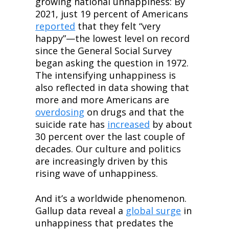
growing national unhappiness: By 
2021, just 19 percent of Americans 
reported
 that they felt “very 
happy”—the lowest level on record 
since the General Social Survey 
began asking the question in 1972. 
The intensifying unhappiness is 
also reflected in data showing that 
more and more Americans are 
overdosing
 on drugs and that the 
suicide rate has 
increased
 by about 
30 percent over the last couple of 
decades. Our culture and politics 
are increasingly driven by this 
rising wave of unhappiness.
And it’s a worldwide phenomenon. 
Gallup data reveal a 
global surge
 in 
unhappiness that predates the 