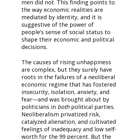
men did not. This finding points to 
the way economic realities are 
mediated by identity, and it is 
suggestive of the power of 
people’s sense of social status to 
shape their economic and political 
decisions.
The causes of rising unhappiness 
are complex, but they surely have 
roots in the failures of a neoliberal 
economic regime that has fostered 
insecurity, isolation, anxiety, and 
fear—and was brought about by 
politicians in 
both
 political parties. 
Neoliberalism privatized risk, 
catalyzed alienation, and cultivated 
feelings of inadequacy and low self-
worth for the 99 percent. But the 