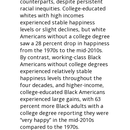
counterparts, despite persistent 
racial inequities. College-educated 
whites with high incomes 
experienced stable happiness 
levels or slight declines, but white 
Americans without a college degree 
saw a 28 percent drop in happiness 
from the 1970s to the mid-2010s. 
By contrast, working-class Black 
Americans without college degrees 
experienced relatively stable 
happiness levels throughout the 
four decades, and higher-income, 
college-educated Black Americans 
experienced large gains, with 63 
percent more Black adults with a 
college degree reporting they were 
“very happy” in the mid-2010s 
compared to the 1970s.