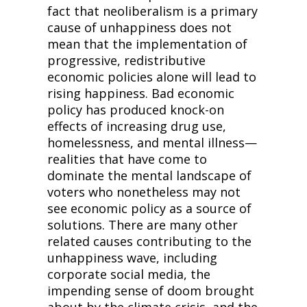
fact that neoliberalism is a primary 
cause of unhappiness does not 
mean that the implementation of 
progressive, redistributive 
economic policies alone will lead to 
rising happiness. Bad economic 
policy has produced knock-on 
effects of increasing drug use, 
homelessness, and mental illness—
realities that have come to 
dominate the mental landscape of 
voters who nonetheless may not 
see economic policy as a source of 
solutions. There are many other 
related causes contributing to the 
unhappiness wave, including 
corporate social media, the 
impending sense of doom brought 
about by the climate crisis, and the 