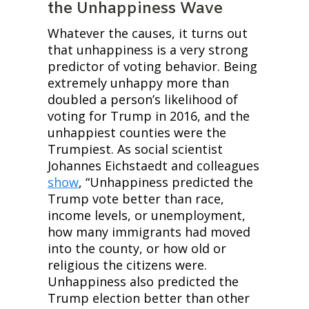
the Unhappiness Wave
Whatever the causes, it turns out 
that unhappiness is a very strong 
predictor of voting behavior. Being 
extremely unhappy more than 
doubled a person’s likelihood of 
voting for Trump in 2016, and the 
unhappiest counties were the 
Trumpiest. As social scientist 
Johannes Eichstaedt and colleagues 
show
, “Unhappiness predicted the 
Trump vote better than race, 
income levels, or unemployment, 
how many immigrants had moved 
into the county, or how old or 
religious the citizens were. 
Unhappiness also predicted the 
Trump election better than other 