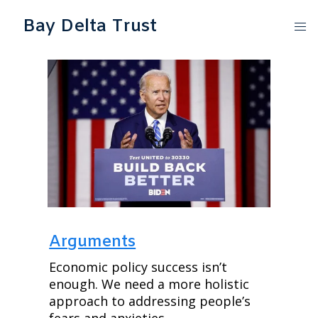
Bay Delta Trust
Arguments
Economic policy success isn’t 
enough. We need a more holistic 
approach to addressing people’s 
fears and anxieties.