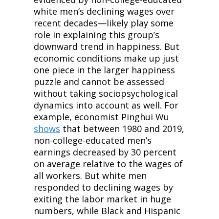
white men’s declining wages over 
recent decades—likely play some 
role in explaining this group’s 
downward trend in happiness. But 
economic conditions make up just 
one piece in the larger happiness 
puzzle and cannot be assessed 
without taking sociopsychological 
dynamics into account as well. For 
example, economist Pinghui Wu 
shows
 that between 1980 and 2019, 
non-college-educated men’s 
earnings decreased by 30 percent 
on average relative to the wages of 
all workers. But white men 
responded to declining wages by 
exiting the labor market in huge 
numbers, while Black and Hispanic 