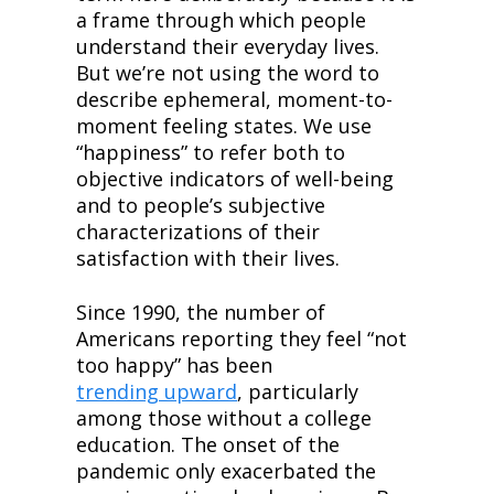
a frame through which people 
understand their everyday lives. 
But we’re not using the word to 
describe ephemeral, moment-to-
moment feeling states. We use 
“happiness” to refer both to 
objective indicators of well-being 
and to people’s subjective 
characterizations of their 
satisfaction with their lives.
Since 1990, the number of 
Americans reporting they feel “not 
too happy” has been 
trending upward
, particularly 
among those without a college 
education. The onset of the 
pandemic only exacerbated the 