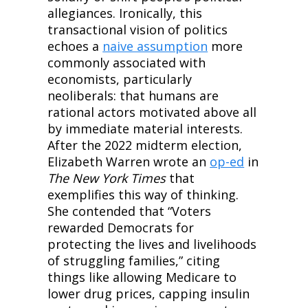
allegiances. Ironically, this 
transactional vision of politics 
echoes a 
naive assumption
 more 
commonly associated with 
economists, particularly 
neoliberals: that humans are 
rational actors motivated above all 
by immediate material interests. 
After the 2022 midterm election, 
Elizabeth Warren wrote an 
op-ed
 in 
The New York Times
 that 
exemplifies this way of thinking. 
She contended that “Voters 
rewarded Democrats for 
protecting the lives and livelihoods 
of struggling families,” citing 
things like allowing Medicare to 
lower drug prices, capping insulin 