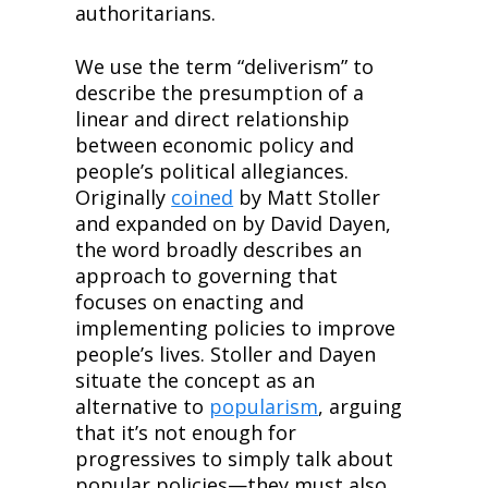
authoritarians.
We use the term “deliverism” to 
describe the presumption of a 
linear and direct relationship 
between economic policy and 
people’s political allegiances. 
Originally 
coined
 by Matt Stoller 
and expanded on by David Dayen, 
the word broadly describes an 
approach to governing that 
focuses on enacting and 
implementing policies to improve 
people’s lives. Stoller and Dayen 
situate the concept as an 
alternative to 
popularism
, arguing 
that it’s not enough for 
progressives to simply talk about 
popular policies—they must also 