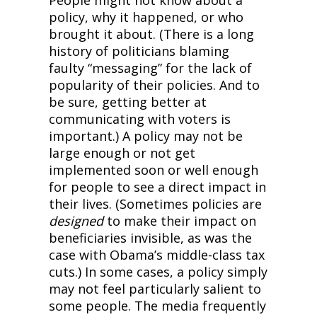
People might not know about a 
policy, why it happened, or who 
brought it about. (There is a long 
history of politicians blaming 
faulty “messaging” for the lack of 
popularity of their policies. And to 
be sure, getting better at 
communicating with voters is 
important.) A policy may not be 
large enough or not get 
implemented soon or well enough 
for people to see a direct impact in 
their lives. (Sometimes policies are 
designed
 to make their impact on 
beneficiaries invisible, as was the 
case with Obama’s middle-class tax 
cuts.) In some cases, a policy simply 
may not feel particularly salient to 
some people. The media frequently 