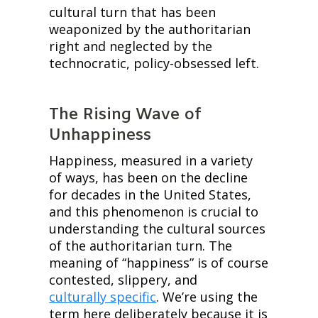
cultural turn that has been 
weaponized by the authoritarian 
right and neglected by the 
technocratic, policy-obsessed left.
The Rising Wave of 
Unhappiness
Happiness, measured in a variety 
of ways, has been on the decline 
for decades in the United States, 
and this phenomenon is crucial to 
understanding the cultural sources 
of the authoritarian turn. The 
meaning of “happiness” is of course 
contested, slippery, and 
culturally specific
. We’re using the 
term here deliberately because it is 