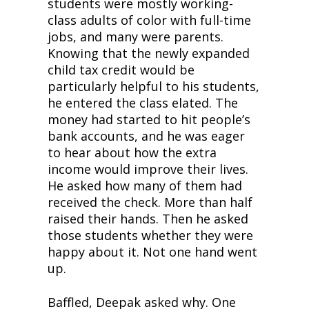
students were mostly working-
class adults of color with full-time 
jobs, and many were parents. 
Knowing that the newly expanded 
child tax credit would be 
particularly helpful to his students, 
he entered the class elated. The 
money had started to hit people’s 
bank accounts, and he was eager 
to hear about how the extra 
income would improve their lives. 
He asked how many of them had 
received the check. More than half 
raised their hands. Then he asked 
those students whether they were 
happy about it. Not one hand went 
up.
Baffled, Deepak asked why. One 