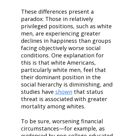
These differences present a 
paradox: Those in relatively 
privileged positions, such as white 
men, are experiencing greater 
declines in happiness than groups 
facing objectively worse social 
conditions. One explanation for 
this is that white Americans, 
particularly white men, feel that 
their dominant position in the 
social hierarchy is diminishing, and 
studies have 
shown
 that status 
threat is associated with greater 
mortality among whites.
To be sure, worsening financial 
circumstances—for example, as 
evidenced by non-college-educated 