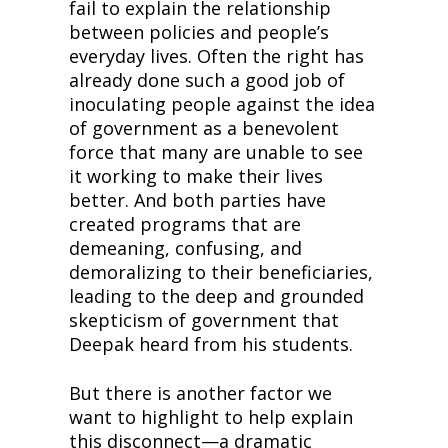
fail to explain the relationship 
between policies and people’s 
everyday lives. Often the right has 
already done such a good job of 
inoculating people against the idea 
of government as a benevolent 
force that many are unable to see 
it working to make their lives 
better. And both parties have 
created programs that are 
demeaning, confusing, and 
demoralizing to their beneficiaries, 
leading to the deep and grounded 
skepticism of government that 
Deepak heard from his students.
But there is another factor we 
want to highlight to help explain 
this disconnect—a dramatic 