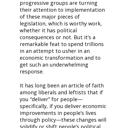
progressive groups are turning 
their attention to implementation 
of these major pieces of 
legislation, which is worthy work, 
whether it has political 
consequences or not. But it’s a 
remarkable feat to spend trillions 
in an attempt to usher in an 
economic transformation and to 
get such an underwhelming 
response.
It has long been an article of faith 
among liberals and leftists that if 
you “deliver” for people—
specifically, if you deliver economic 
improvements in people’s lives 
through policy—these changes will 
solidify or shift people’s political 