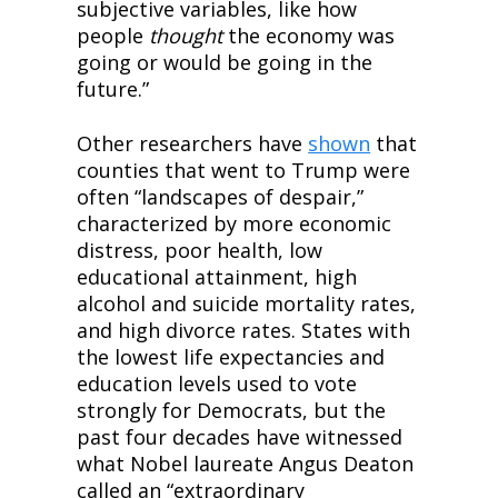
subjective variables, like how 
people 
thought
 the economy was 
going or would be going in the 
future.”
Other researchers have 
shown
 that 
counties that went to Trump were 
often “landscapes of despair,” 
characterized by more economic 
distress, poor health, low 
educational attainment, high 
alcohol and suicide mortality rates, 
and high divorce rates. States with 
the lowest life expectancies and 
education levels used to vote 
strongly for Democrats, but the 
past four decades have witnessed 
what Nobel laureate Angus Deaton 
called an “extraordinary 