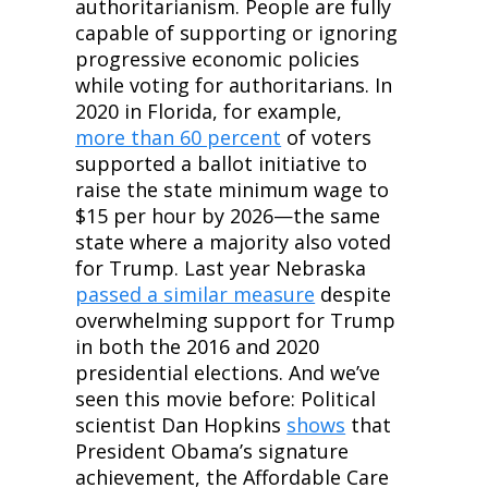
authoritarianism. People are fully 
capable of supporting or ignoring 
progressive economic policies 
while voting for authoritarians. In 
2020 in Florida, for example, 
more than 60 percent
 of voters 
supported a ballot initiative to 
raise the state minimum wage to 
$15 per hour by 2026—the same 
state where a majority also voted 
for Trump. Last year Nebraska 
passed a similar measure
 despite 
overwhelming support for Trump 
in both the 2016 and 2020 
presidential elections. And we’ve 
seen this movie before: Political 
scientist Dan Hopkins 
shows
 that 
President Obama’s signature 
achievement, the Affordable Care 