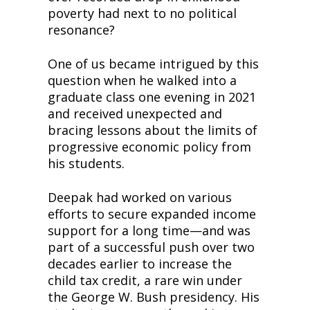
poverty had next to no political 
resonance?
One of us became intrigued by this 
question when he walked into a 
graduate class one evening in 2021 
and received unexpected and 
bracing lessons about the limits of 
progressive economic policy from 
his students.
Deepak had worked on various 
efforts to secure expanded income 
support for a long time—and was 
part of a successful push over two 
decades earlier to increase the 
child tax credit, a rare win under 
the George W. Bush presidency. His 