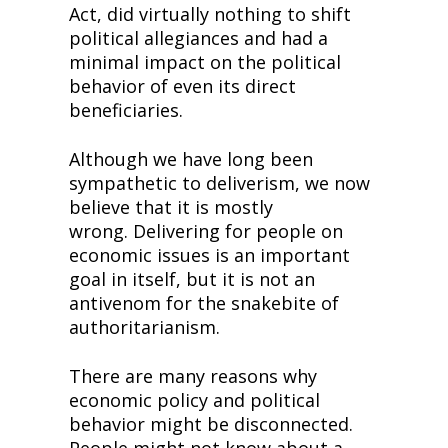
Act, did virtually nothing to shift 
political allegiances and had a 
minimal impact on the political 
behavior of even its direct 
beneficiaries.
Although we have long been 
sympathetic to deliverism, we now 
believe that it is mostly 
wrong. Delivering for people on 
economic issues is an important 
goal in itself, but it is not an 
antivenom for the snakebite of 
authoritarianism.
There are many reasons why 
economic policy and political 
behavior might be disconnected. 