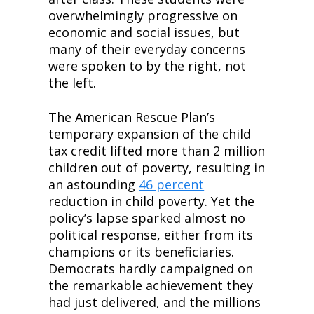
overwhelmingly progressive on 
economic and social issues, but 
many of their everyday concerns 
were spoken to by the right, not 
the left.
The American Rescue Plan’s 
temporary expansion of the child 
tax credit lifted more than 2 million 
children out of poverty, resulting in 
an astounding 
46 percent
reduction in child poverty. Yet the 
policy’s lapse sparked almost no 
political response, either from its 
champions or its beneficiaries. 
Democrats hardly campaigned on 
the remarkable achievement they 
had just delivered, and the millions 