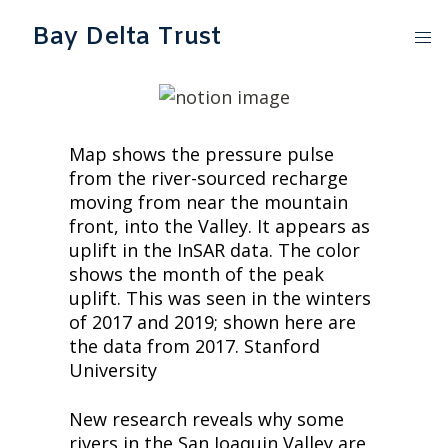
Bay Delta Trust
Map shows the pressure pulse 
from the river-sourced recharge 
moving from near the mountain 
front, into the Valley. It appears as 
uplift in the InSAR data. The color 
shows the month of the peak 
uplift. This was seen in the winters 
of 2017 and 2019; shown here are 
the data from 2017. Stanford 
University
New research reveals why some 
rivers in the San Joaquin Valley are 