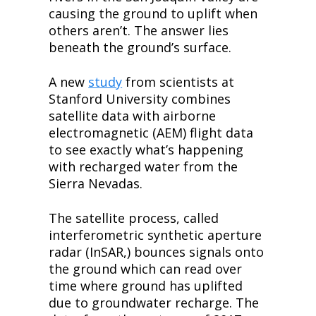
causing the ground to uplift when 
others aren’t. The answer lies 
beneath the ground’s surface.
A new 
study
 from scientists at 
Stanford University combines 
satellite data with airborne 
electromagnetic (AEM) flight data 
to see exactly what’s happening 
with recharged water from the 
Sierra Nevadas.
The satellite process, called 
interferometric synthetic aperture 
radar (InSAR,) bounces signals onto 
the ground which can read over 
time where ground has uplifted 
due to groundwater recharge. The 