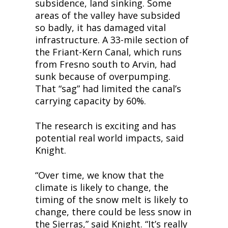
subsidence, land sinking. Some 
areas of the valley have subsided 
so badly, it has damaged vital 
infrastructure. A 33-mile section of 
the Friant-Kern Canal, which runs 
from Fresno south to Arvin, had 
sunk because of overpumping. 
That “sag” had limited the canal’s 
carrying capacity by 60%.
The research is exciting and has 
potential real world impacts, said 
Knight.
“Over time, we know that the 
climate is likely to change, the 
timing of the snow melt is likely to 
change, there could be less snow in 
the Sierras,” said Knight. “It’s really 