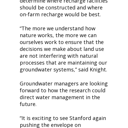
determine where recharge facilities 
should be constructed and where 
on-farm recharge would be best.
“The more we understand how 
nature works, the more we can 
ourselves work to ensure that the 
decisions we make about land use 
are not interfering with natural 
processes that are maintaining our 
groundwater systems,” said Knight.
Groundwater managers are looking 
forward to how the research could 
direct water management in the 
future.
“It is exciting to see Stanford again 
pushing the envelope on 