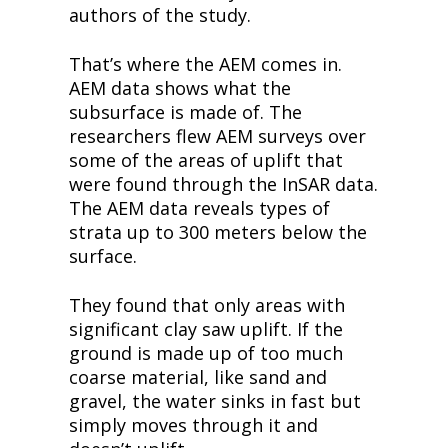
authors of the study.
That’s where the AEM comes in. 
AEM data shows what the 
subsurface is made of. The 
researchers flew AEM surveys over 
some of the areas of uplift that 
were found through the InSAR data. 
The AEM data reveals types of 
strata up to 300 meters below the 
surface.
They found that only areas with 
significant clay saw uplift. If the 
ground is made up of too much 
coarse material, like sand and 
gravel, the water sinks in fast but 
simply moves through it and 