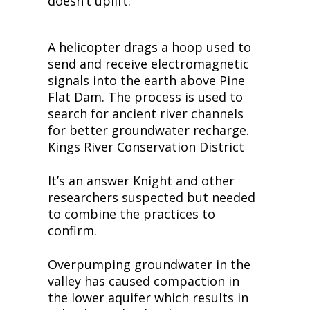
doesn’t uplift.
A helicopter drags a hoop used to 
send and receive electromagnetic 
signals into the earth above Pine 
Flat Dam. The process is used to 
search for ancient river channels 
for better groundwater recharge. 
Kings River Conservation District
It’s an answer Knight and other 
researchers suspected but needed 
to combine the practices to 
confirm.
Overpumping groundwater in the 
valley has caused compaction in 
the lower aquifer which results in 