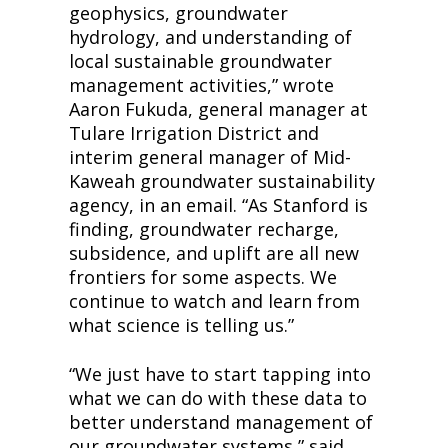
geophysics, groundwater 
hydrology, and understanding of 
local sustainable groundwater 
management activities,” wrote 
Aaron Fukuda, general manager at 
Tulare Irrigation District and 
interim general manager of Mid-
Kaweah groundwater sustainability 
agency, in an email. “As Stanford is 
finding, groundwater recharge, 
subsidence, and uplift are all new 
frontiers for some aspects. We 
continue to watch and learn from 
what science is telling us.”
“We just have to start tapping into 
what we can do with these data to 
better understand management of 
our groundwater systems,” said 