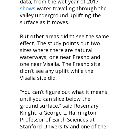
data, from the wet year of 2017, 
shows
 water traveling through the 
valley underground uplifting the 
surface as it moves.
But other areas didn’t see the same 
effect. The study points out two 
sites where there are natural 
waterways, one near Fresno and 
one near Visalia. The Fresno site 
didn’t see any uplift while the 
Visalia site did.
“You can’t figure out what it means 
until you can slice below the 
ground surface,” said Rosemary 
Knight, a George L. Harrington 
Professor of Earth Sciences at 
Stanford University and one of the 