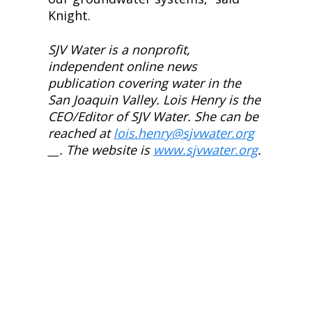
Knight.
SJV Water is a nonprofit, 
independent online news 
publication covering water in the 
San Joaquin Valley. Lois Henry is the 
CEO/Editor of SJV Water. She can be 
reached at
lois.henry@sjvwater.org
__. The website is
www.sjvwater.org
.