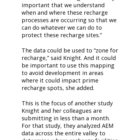
important that we understand 
when and where these recharge 
processes are occurring so that we 
can do whatever we can do to 
protect these recharge sites.”
The data could be used to “zone for 
recharge,” said Knight. And it could 
be important to use this mapping 
to avoid development in areas 
where it could impact prime 
recharge spots, she added.
This is the focus of another study 
Knight and her colleagues are 
submitting in less than a month. 
For that study, they analyzed AEM 
data across the entire valley to 