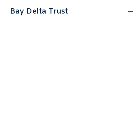
Bay Delta Trust