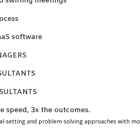
d swirling meetings
rocess
aaS software
NAGERS
SULTANTS
SULTANTS
he speed, 3x the outcomes.
al-setting and problem-solving approaches with mod