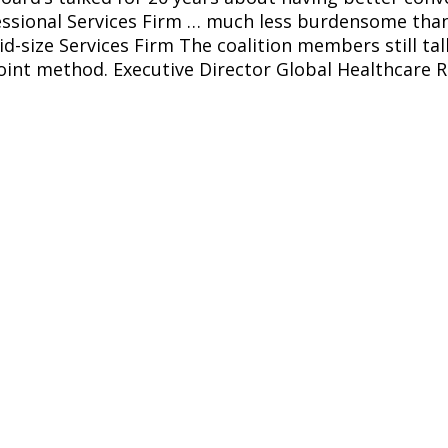
ssional Services Firm 
… much less burdensome than u
-size Services Firm The coalition members still ta
oint method. Executive Director Global Healthcare R