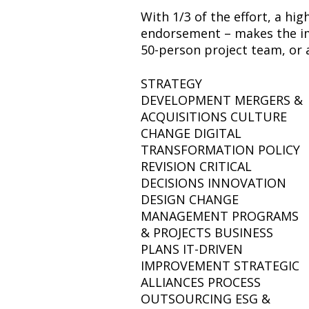
With 1/3 of the effort, a hig
endorsement – makes the imp
50-person project team, or 
STRATEGY
DEVELOPMENT MERGERS &
ACQUISITIONS CULTURE
CHANGE DIGITAL
TRANSFORMATION POLICY
REVISION CRITICAL
DECISIONS INNOVATION
DESIGN CHANGE
MANAGEMENT PROGRAMS
& PROJECTS BUSINESS
PLANS IT-DRIVEN
IMPROVEMENT STRATEGIC
ALLIANCES PROCESS
OUTSOURCING ESG &