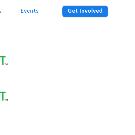
s
Events
Get Involved