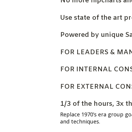
No more flipcharts an
Use state of the art p
Powered by unique S
FOR LEADERS & MA
FOR INTERNAL CON
FOR EXTERNAL CON
1/3 of the hours, 3x t
Replace 1970’s era group go
and techniques.