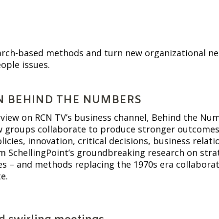
earch-based methods and turn new organizational nee
ople issues.
N BEHIND THE NUMBERS
rview on RCN TV’s business channel, Behind the Numb
groups collaborate to produce stronger outcomes, fa
icies, innovation, critical decisions, business relat
m SchellingPoint’s groundbreaking research on strat
ves – and methods replacing the 1970s era collabora
e.