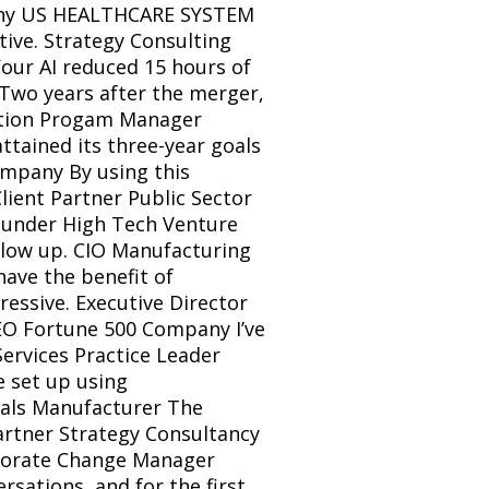
pany US HEALTHCARE SYSTEM 
tive. Strategy Consulting 
our AI reduced 15 hours of 
Two years after the merger, 
ration Progam Manager 
ained its three-year goals 
mpany By using this 
lient Partner Public Sector 
under High Tech Venture 
low up. CIO Manufacturing 
ave the benefit of 
essive. Executive Director 
EO Fortune 500 Company I’ve 
ervices Practice Leader 
 set up using 
als Manufacturer The 
artner Strategy Consultancy 
rporate Change Manager 
ations, and for the first 