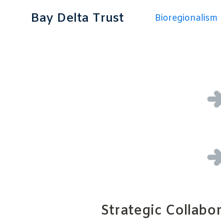
Bay Delta Trust
Bioregionalism
Strategic Collabo