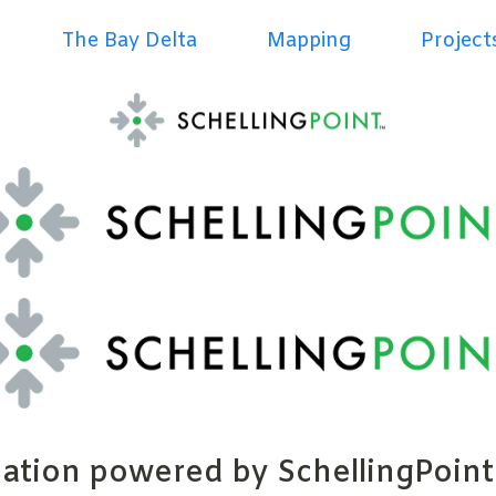
The Bay Delta
Mapping
Project
ration powered by SchellingPoint