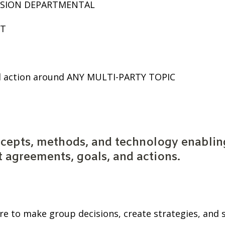
LUSION DEPARTMENTAL
T
d action around ANY MULTI-PARTY TOPIC
cepts, methods, and technology enabling
t agreements, goals, and actions.
re to make group decisions, create strategies, and 