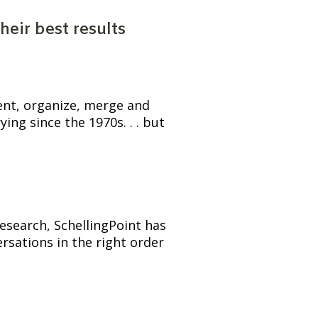
eir best results
ent, organize, merge and 
ng since the 1970s. . . but 
esearch, SchellingPoint has 
sations in the right order 