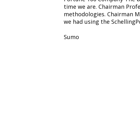
time we are. Chairman Profe
methodologies. Chairman Mid
we had using the SchellingP
Sumo