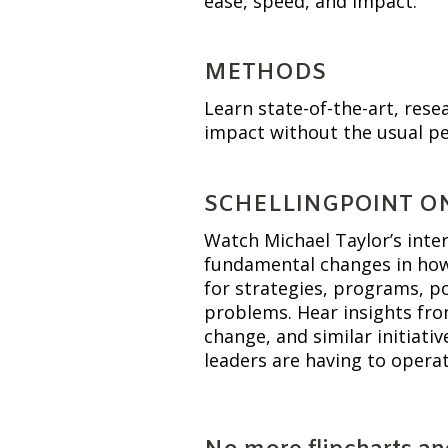
ease, speed, and impact.
METHODS
Learn state-of-the-art, res
impact without the usual pe
SCHELLINGPOINT O
Watch Michael Taylor’s inte
fundamental changes in how 
for strategies, programs, pol
problems. Hear insights fro
change, and similar initiati
leaders are having to operat