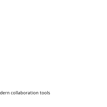
ern collaboration tools 