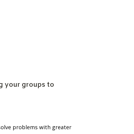
 your groups to 
solve problems with greater 