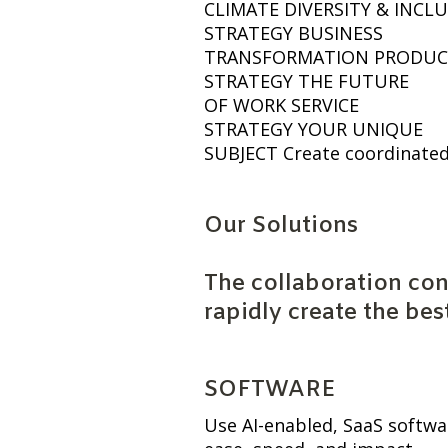
CLIMATE DIVERSITY & INC
STRATEGY BUSINESS
TRANSFORMATION PRODUC
STRATEGY THE FUTURE
OF WORK SERVICE
STRATEGY YOUR UNIQUE
SUBJECT Create coordinate
Our Solutions
The collaboration con
rapidly create the bes
SOFTWARE
Use AI-enabled, SaaS softwa