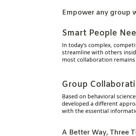
Empower any group wit
Smart People Nee
In today’s complex, competi
streamline with others insid
most collaboration remains 
Group Collaborati
Based on behavioral science,
developed a different approa
with the essential informat
A Better Way, Three 