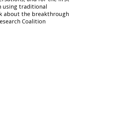
sing traditional 
lk about the breakthrough 
esearch Coalition