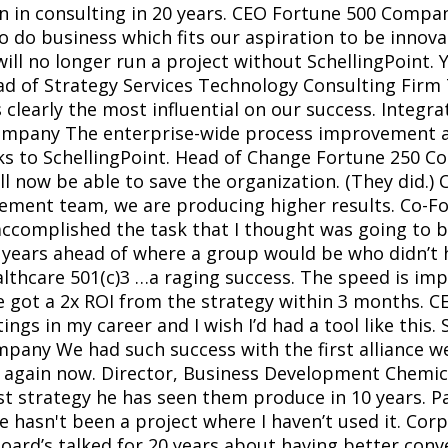
on in consulting in 20 years. CEO Fortune 500 Com
to do business which fits our aspiration to be innova
l no longer run a project without SchellingPoint. Y
ad of Strategy Services Technology Consulting Firm 
 clearly the most influential on our success. Integ
mpany The enterprise-wide process improvement att
ks to SchellingPoint. Head of Change Fortune 250 Co
l now be able to save the organization. (They did.) C
ement team, we are producing higher results. Co-Fo
ccomplished the task that I thought was going to b
 years ahead of where a group would be who didn’t h
thcare 501(c)3 …a raging success. The speed is impr
e got a 2x ROI from the strategy within 3 months. C
gs in my career and I wish I’d had a tool like this. S
any We had such success with the first alliance we
it again now. Director, Business Development Chemic
st strategy he has seen them produce in 10 years. P
 hasn't been a project where I haven’t used it. Co
rd’s talked for 20 years about having better convers