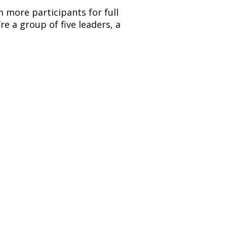
 more participants for full 
 a group of five leaders, a 