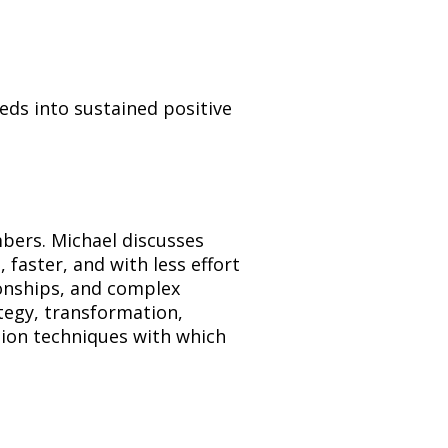
ds into sustained positive 
ers. Michael discusses 
ster, and with less effort 
ionships, and complex 
egy, transformation, 
tion techniques with which 