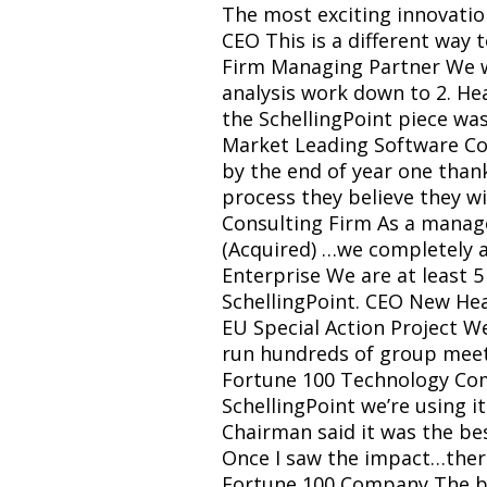
The most exciting innovati
CEO This is a different way 
Firm Managing Partner We wil
analysis work down to 2. He
the SchellingPoint piece was
Market Leading Software Co
by the end of year one than
process they believe they wil
Consulting Firm As a manag
(Acquired) …we completely a
Enterprise We are at least 5
SchellingPoint. CEO New Heal
EU Special Action Project W
run hundreds of group meetin
Fortune 100 Technology Comp
SchellingPoint we’re using 
Chairman said it was the be
Once I saw the impact…there
Fortune 100 Company The boa