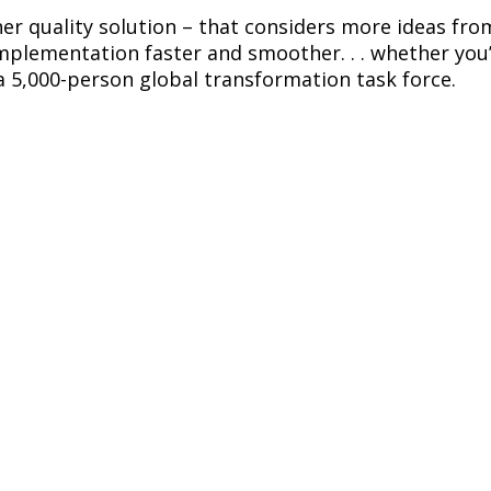
her quality solution – that considers more ideas from
lementation faster and smoother. . . whether you’re
a 5,000-person global transformation task force.