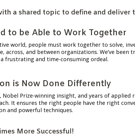
h a shared topic to define and deliver th
d to be Able to Work Together
tive world, people must work together to solve, inv
e, across, and between organizations. We’ve been tryi
a frustrating and time-consuming ordeal.
on is Now Done Differently
 Nobel Prize-winning insight, and years of applied r
ch. It ensures the right people have the right conver
ion and powerful techniques.
Times More Successful!