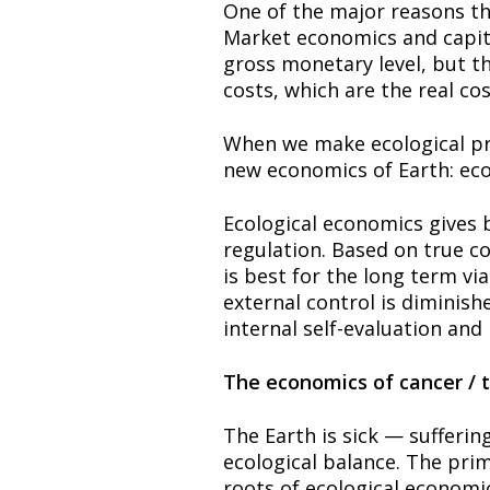
One of the major reasons that
Market economics and capita
gross monetary level, but th
costs, which are the real cos
When we make ecological pri
new economics of Earth: eco-
Ecological economics gives b
regulation. Based on true c
is best for the long term vi
external control is diminish
internal self-evaluation and 
The economics of cancer / 
The Earth is sick — sufferin
ecological balance. The pri
roots of ecological economic