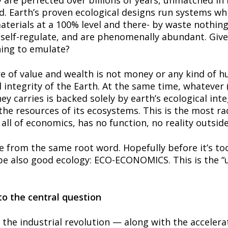
are perfected over billions of years, unmatched in in
d. Earth’s proven ecological designs run systems whi
terials at a 100% level and there- by waste nothing,
s, self-regulate, and are phenomenally abundant. Giv
hing to emulate?
of value and wealth is not money or any kind of hum
 integrity of the Earth. At the same time, whatever (
 carries is backed solely by earth’s ecological integ
the resources of its ecosystems. This is the most rad
ll of economics, has no function, no reality outside 
from the same root word. Hopefully before it’s too 
 also good ecology: ECO-ECONOMICS. This is the “uni
to the central question
the industrial revolution — along with the accelerat