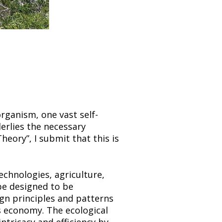
organism, one vast self-
erlies the necessary 
eory”, I submit that this is 
chnologies, agriculture, 
e designed to be 
gn principles and patterns 
’s economy. The ecological 