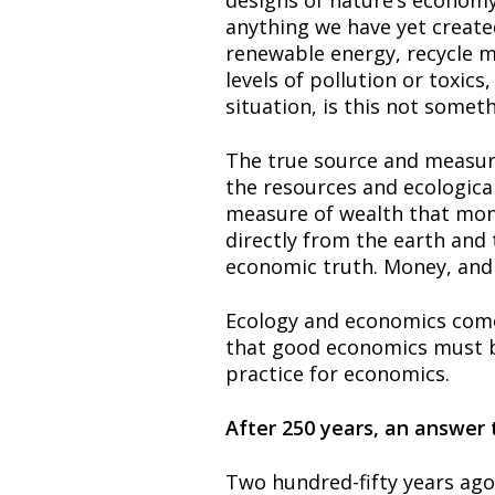
designs of nature’s economy 
anything we have yet create
renewable energy, recycle ma
levels of pollution or toxic
situation, is this not somet
The true source and measure 
the resources and ecological
measure of wealth that money
directly from the earth and 
economic truth. Money, and a
Ecology and economics come 
that good economics must be
practice for economics.
After 250 years, an answer 
Two hundred-fifty years ago 