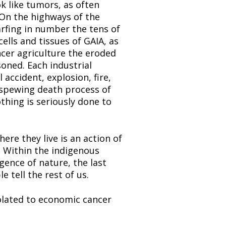
k like tumors, as often 
 On the highways of the 
rfing in number the tens of 
lls and tissues of GAIA, as 
cer agriculture the eroded 
soned. Each industrial 
accident, explosion, fire, 
-spewing death process of 
hing is seriously done to 
e they live is an action of 
. Within the indigenous 
gence of nature, the last 
 tell the rest of us.
lated to economic cancer 