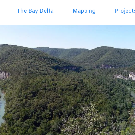
The Bay Delta
Mapping
Project