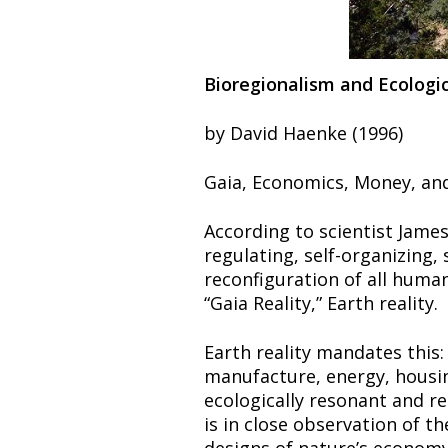
Bioregionalism and Ecologi
by David Haenke (1996)
Gaia, Economics, Money, an
According to scientist James 
regulating, self-organizing,
reconfiguration of all human
“Gaia Reality,” Earth reality.
Earth reality mandates this:
manufacture, energy, housin
ecologically resonant and re
is in close observation of th