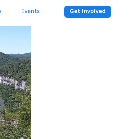
s
Events
Get Involved