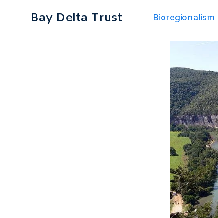
Bay Delta Trust
Bioregionalism