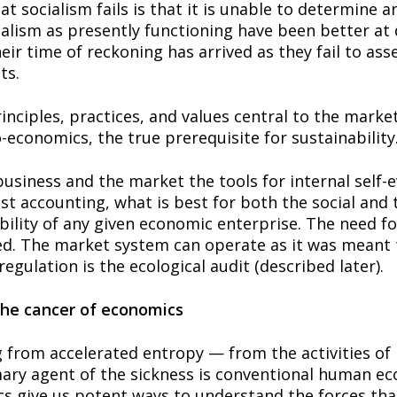
 socialism fails is that it is unable to determine and
lism as presently functioning have been better at d
eir time of reckoning has arrived as they fail to asse
ts.
nciples, practices, and values central to the marke
economics, the true prerequisite for sustainability
usiness and the market the tools for internal self-e
ost accounting, what is best for both the social an
ability of any given economic enterprise. The need f
ed. The market system can operate as it was meant t
regulation is the ecological audit (described later).
the cancer of economics
g from accelerated entropy — from the activities of 
mary agent of the sickness is conventional human eco
s give us potent ways to understand the forces that 