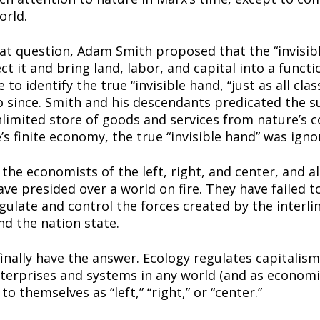
orld.
eat question, Adam Smith proposed that the “invisibl
 it and bring land, labor, and capital into a functio
o identify the true “invisible hand, “just as all class
 since. Smith and his descendants predicated the su
mited store of goods and services from nature’s c
e’s finite economy, the true “invisible hand” was igno
the economists of the left, right, and center, and all
e presided over a world on fire. They have failed to
ulate and control the forces created by the interlink
nd the nation state.
nally have the answer. Ecology regulates capitalism. 
terprises and systems in any world (and as economics
to themselves as “left,” “right,” or “center.”