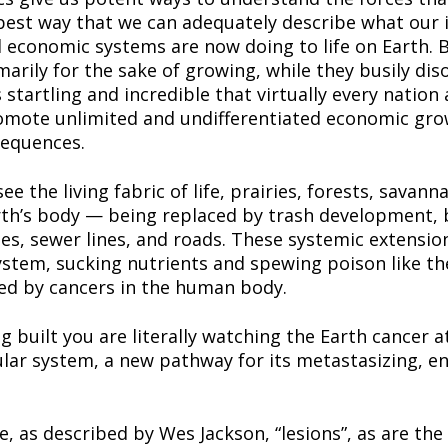
best way that we can adequately describe what our i
l economic systems are now doing to life on Earth. B
ily for the sake of growing, while they busily disord
s startling and incredible that virtually every nation
romote unlimited and undifferentiated economic growt
sequences.
e the living fabric of life, prairies, forests, savan
rth’s body — being replaced by trash development, b
ines, sewer lines, and roads. These systemic extensio
system, sucking nutrients and spewing poison like th
ed by cancers in the human body.
built you are literally watching the Earth cancer a
ular system, a new pathway for its metastasizing, ent
e, as described by Wes Jackson, “lesions”, as are the