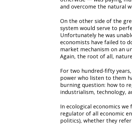
and overcome the natural w
On the other side of the gr
system would serve to perfect
Unfortunately he was unable t
economists have failed to do
market mechanism on an unli
Again, the root of all, natur
For two hundred-fifty years, 
power who listen to them hav
burning question: how to reg
industrialism, technology, a
In ecological economics we fi
regulator of all economic en
politics), whether they refer 