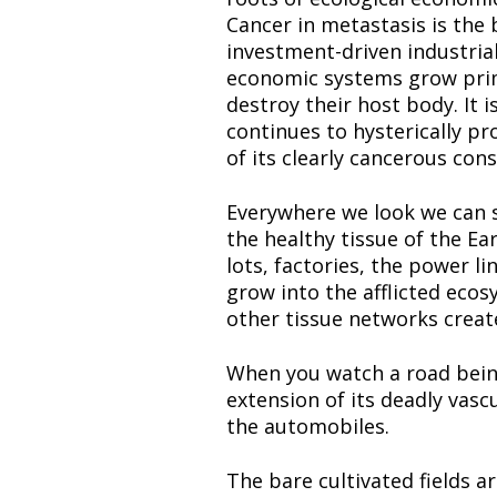
Cancer in metastasis is the 
investment-driven industria
economic systems grow primar
destroy their host body. It i
continues to hysterically p
of its clearly cancerous con
Everywhere we look we can se
the healthy tissue of the Ea
lots, factories, the power l
grow into the afflicted eco
other tissue networks creat
When you watch a road being 
extension of its deadly vasc
the automobiles.
The bare cultivated fields ar