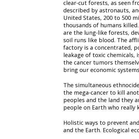
clear-cut forests, as seen fr
described by astronauts, and
United States, 200 to 500 mi
thousands of humans killed. T
are the lung-like forests, d
soil runs like blood. The affl
factory is a concentrated, po
leakage of toxic chemicals, 
the cancer tumors themselves
bring our economic systems i
The simultaneous ethnocide 
the mega-cancer to kill anoth
peoples and the land they are
people on Earth who really k
Holistic ways to prevent an
and the Earth. Ecological ec