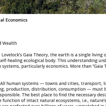
cal Economics
d Wealth
Lovelock’s Gaia Theory, the earth is a single living 
 self-healing ecological body. This understanding und
 systems, particularly economics. More than “Gaia Th
 All human systems — towns and cities, transport, te
g, production, distribution, consumption — must b
sponsible. The best place to find the necessary desi
e function of intact natural ecosystems, i.e., nature