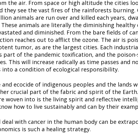
om the air. From space or high altitude the cities loo
 they see the vast fires of the rainforests burning.
llion animals are run over and killed each years, dwa
hese animals are literally the diminishing healthy ce
evastated and diminished. From the bare fields of can
iction reaches out to afflict the ozone. The air is poi
tent tumor, as are the largest cities. Each industrial 
is part of the pandemic toxification, and the poison
. This will increase radically as time passes and not
nto a condition of ecological responsibility.
and ecocide of indigenous peoples and the lands wher
er crucial part of the fabric and spirit of the Earth
 woven into is the living spirit and reflective intelli
now how to live sustainably and can by their example
d deal with cancer in the human body can be extrapo
onomics is such a healing strategy.