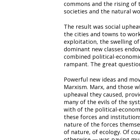
commons and the rising of t
societies and the natural wo
The result was social upheav
the cities and towns to work 
exploitation, the swelling of
dominant new classes endow
combined political-economic
rampant. The great question:
Powerful new ideas and mov
Marxism. Marx, and those who 
upheaval they caused, provi
many of the evils of the sy
with of the political-econo
these forces and institution
nature of the forces themsel
of nature, of ecology. Of co
otherwise — was paying much