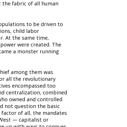
the fabric of all human 
pulations to be driven to 
ons, child labor 
ar. At the same time, 
power were created. The 
ecame a monster running 
Chief among them was 
r all the revolutionary 
atives encompassed too 
d centralization, combined 
 who owned and controlled 
d not question the basic 
factor of all, the mandates 
est — capitalist or 
e up with ways to conquer 