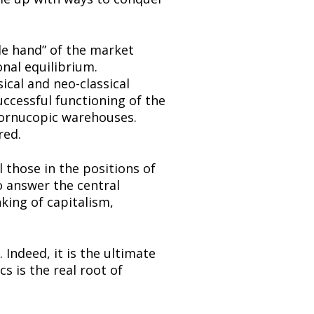
e hand” of the market 
nal equilibrium. 
ical and neo-classical 
ccessful functioning of the 
ornucopic warehouses. 
red.
 those in the positions of 
 answer the central 
ing of capitalism, 
Indeed, it is the ultimate 
 is the real root of 