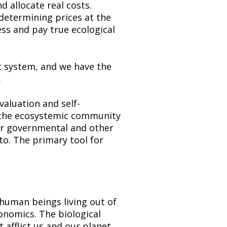
 allocate real costs. 
etermining prices at the 
ss and pay true ecological 
t system, and we have the 
.
valuation and self-
d the ecosystemic community 
or governmental and other 
o. The primary tool for 
human beings living out of 
nomics. The biological 
afflict us and our planet. 