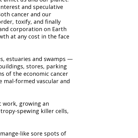
nterest and speculative 
oth cancer and our 
er, toxify, and finally 
 and corporation on Earth 
h at any cost in the face 
nas, estuaries and swamps — 
uildings, stores, parking 
ns of the economic cancer 
e mal-formed vascular and 
t work, growing an 
ropy-spewing killer cells, 
 mange-like sore spots of 