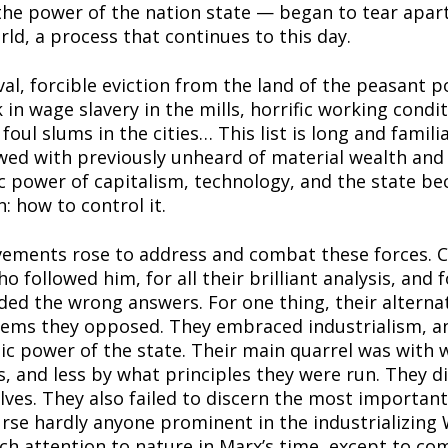
he power of the nation state — began to tear apart 
rld, a process that continues to this day.
al, forcible eviction from the land of the peasant po
in wage slavery in the mills, horrific working conditi
 foul slums in the cities… This list is long and famili
ed with previously unheard of material wealth and 
 power of capitalism, technology, and the state b
 how to control it.
ements rose to address and combat these forces. 
followed him, for all their brilliant analysis, and fo
ded the wrong answers. For one thing, their altern
stems they opposed. They embraced industrialism, an
mic power of the state. Their main quarrel was with
s, and less by what principles they were run. They di
ves. They also failed to discern the most important 
urse hardly anyone prominent in the industrializing W
 attention to nature in Marx’s time, except to com