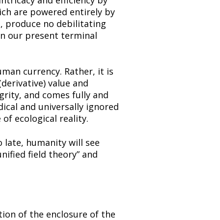
tricacy and efficiency by 
ch are powered entirely by 
 produce no debilitating 
en our present terminal 
an currency. Rather, it is 
derivative) value and 
rity, and comes fully and 
ical and universally ignored 
of ecological reality.
late, humanity will see 
fied field theory” and 
ion of the enclosure of the 