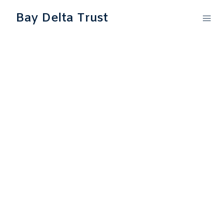
Bay Delta Trust